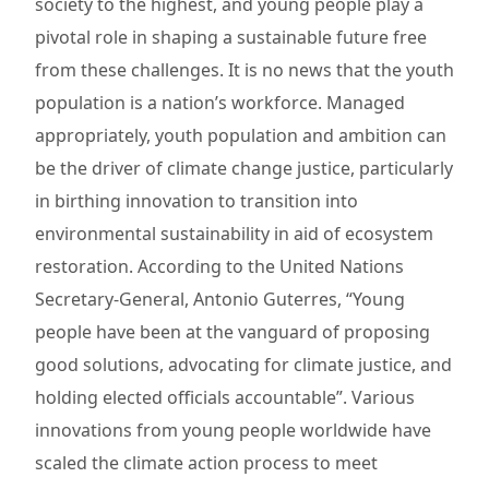
society to the highest, and young people play a
pivotal role in shaping a sustainable future free
from these challenges. It is no news that the youth
population is a nation’s workforce. Managed
appropriately, youth population and ambition can
be the driver of climate change justice, particularly
in birthing innovation to transition into
environmental sustainability in aid of ecosystem
restoration. According to the United Nations
Secretary-General, Antonio Guterres, “Young
people have been at the vanguard of proposing
good solutions, advocating for climate justice, and
holding elected officials accountable”. Various
innovations from young people worldwide have
scaled the climate action process to meet