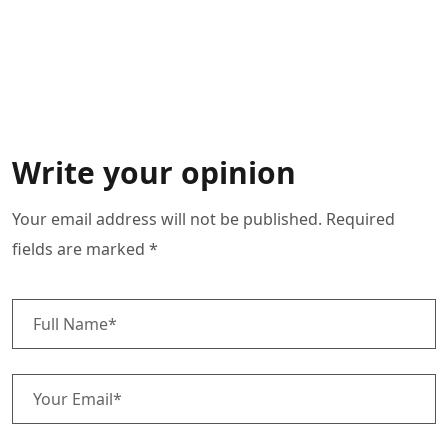
Write your opinion
Your email address will not be published. Required
fields are marked *