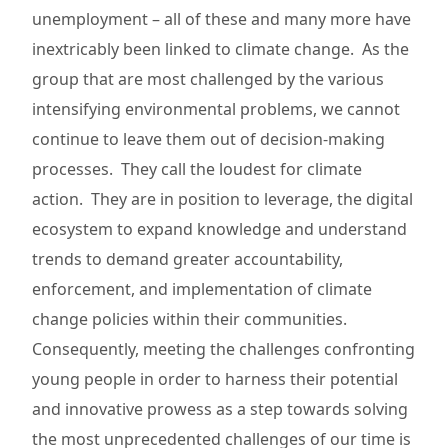
unemployment – all of these and many more have
inextricably been linked to climate change. As the
group that are most challenged by the various
intensifying environmental problems, we cannot
continue to leave them out of decision-making
processes. They call the loudest for climate
action. They are in position to leverage, the digital
ecosystem to expand knowledge and understand
trends to demand greater accountability,
enforcement, and implementation of climate
change policies within their communities.
Consequently, meeting the challenges confronting
young people in order to harness their potential
and innovative prowess as a step towards solving
the most unprecedented challenges of our time is