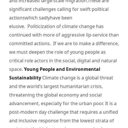
and increased large-scale migration.These are
significant challenges calling for swift political
actionswhich sadlyhave been
elusive. Politicization of climate change has
continued with more of aggressive lip-service than
committed actions. If we are to make a difference,
we must deepen the role of young people as
critical role actors in the social, digital and natural
space.
Young People and Environmental
Sustainability
Climate change is a global threat
and the world’s largest humanitarian crisis,
threatening the global economy and social
advancement, especially for the urban poor. It is a
post-modern day challenge that requires a unified
and inclusive response from the lowest strata of