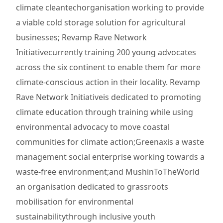
climate cleantechorganisation working to provide
a viable cold storage solution for agricultural
businesses; Revamp Rave Network
Initiativecurrently training 200 young advocates
across the six continent to enable them for more
climate-conscious action in their locality. Revamp
Rave Network Initiativeis dedicated to promoting
climate education through training while using
environmental advocacy to move coastal
communities for climate action;Greenaxis a waste
management social enterprise working towards a
waste-free environment;and MushinToTheWorld
an organisation dedicated to grassroots
mobilisation for environmental
sustainabilitythrough inclusive youth