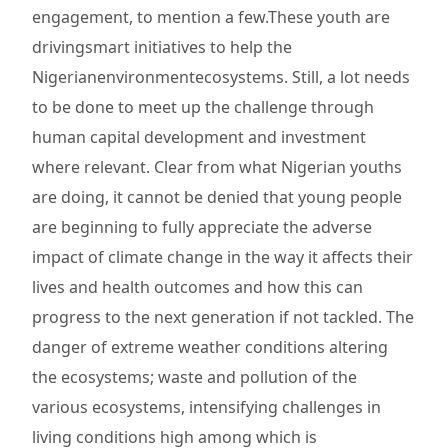
engagement, to mention a few.These youth are
drivingsmart initiatives to help the
Nigerianenvironmentecosystems. Still, a lot needs
to be done to meet up the challenge through
human capital development and investment
where relevant. Clear from what Nigerian youths
are doing, it cannot be denied that young people
are beginning to fully appreciate the adverse
impact of climate change in the way it affects their
lives and health outcomes and how this can
progress to the next generation if not tackled. The
danger of extreme weather conditions altering
the ecosystems; waste and pollution of the
various ecosystems, intensifying challenges in
living conditions high among which is