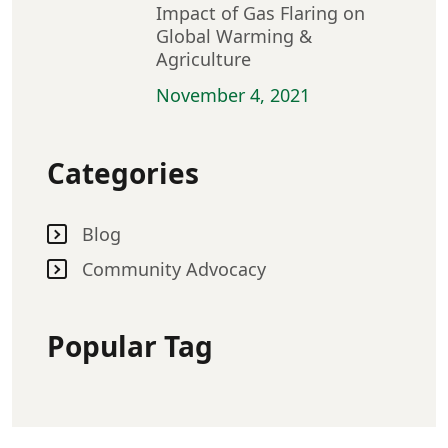
Impact of Gas Flaring on
Global Warming &
Agriculture
November 4, 2021
Categories
Blog
Community Advocacy
Popular Tag