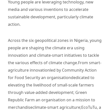
Young people are leveraging technology, new
media and various inventions to accelerate
sustainable development, particularly climate
action.
Across the six geopolitical zones in Nigeria, young
people are shaping the climate era using
innovation and climate-smart initiatives to tackle
the various effects of climate change.From smart-
agriculture innovationled by Community Action
for Food Security an organisationdedicated to
elevating the livelihood of small-scale farmers
through value-added development; Green
Republic Farm an organisation on a mission to
merchandiseclimate-smart agriculture;EcoTuTu, a