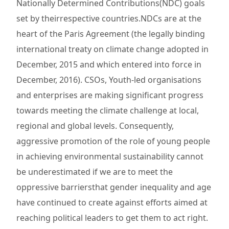
Nationally Determined Contributions(NDC) goals
set by theirrespective countries.NDCs are at the
heart of the Paris Agreement (the legally binding
international treaty on climate change adopted in
December, 2015 and which entered into force in
December, 2016). CSOs, Youth-led organisations
and enterprises are making significant progress
towards meeting the climate challenge at local,
regional and global levels. Consequently,
aggressive promotion of the role of young people
in achieving environmental sustainability cannot
be underestimated if we are to meet the
oppressive barriersthat gender inequality and age
have continued to create against efforts aimed at
reaching political leaders to get them to act right.