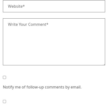
Notify me of follow-up comments by email.