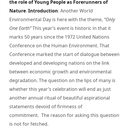
the role of Young People as Forerunners of
Nature
.
Introduction
: Another World
Environmental Day is here with the theme,
“Only
One Earth”
This year’s event is historic in that it
marks 50 years since the 1972 United Nations
Conference on the Human Environment. That
Conference marked the start of dialogue between
developed and developing nations on the link
between economic growth and environmental
degradation. The question on the lips of many is
whether this year’s celebration will end as just
another annual ritual of beautiful aspirational
statements devoid of firmness of
commitment. The reason for asking this question
is not for fetched.