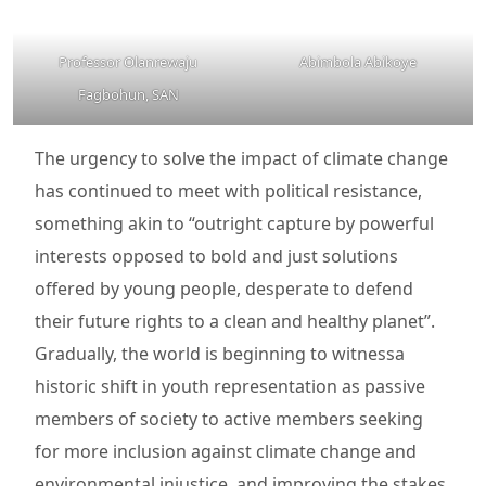
Professor Olanrewaju
Abimbola Abikoye
Fagbohun, SAN
The urgency to solve the impact of climate change
has continued to meet with political resistance,
something akin to “outright capture by powerful
interests opposed to bold and just solutions
offered by young people, desperate to defend
their future rights to a clean and healthy planet”.
Gradually, the world is beginning to witnessa
historic shift in youth representation as passive
members of society to active members seeking
for more inclusion against climate change and
environmental injustice, and improving the stakes