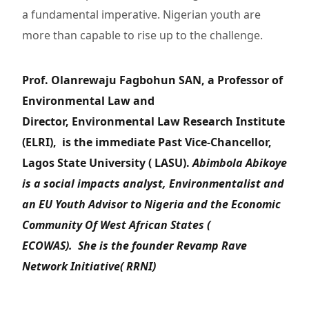
a fundamental imperative. Nigerian youth are
more than capable to rise up to the challenge.
Prof. Olanrewaju Fagbohun SAN, a Professor of
Environmental Law and
Director, Environmental Law Research Institute
(ELRI), is the immediate Past Vice-Chancellor,
Lagos State University ( LASU).
Abimbola Abikoye
is a social impacts analyst, Environmentalist and
an EU Youth Advisor to Nigeria and the Economic
Community Of West African States (
ECOWAS). She is the founder Revamp Rave
Network Initiative( RRNI)