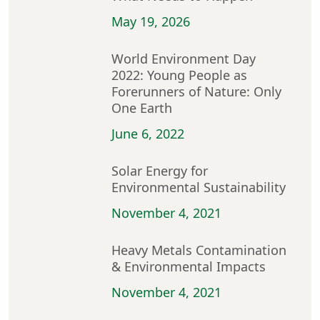
May 19, 2026
World Environment Day
2022: Young People as
Forerunners of Nature: Only
One Earth
June 6, 2022
Solar Energy for
Environmental Sustainability
November 4, 2021
Heavy Metals Contamination
& Environmental Impacts
November 4, 2021