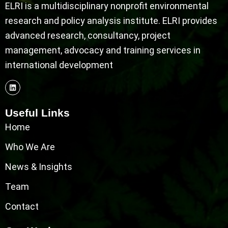
ELRI is a multidisciplinary nonprofit environmental
research and policy analysis institute. ELRI provides
advanced research, consultancy, project
management, advocacy and training services in
international development
Useful Links
Home
Who We Are
News & Insights
Team
Contact