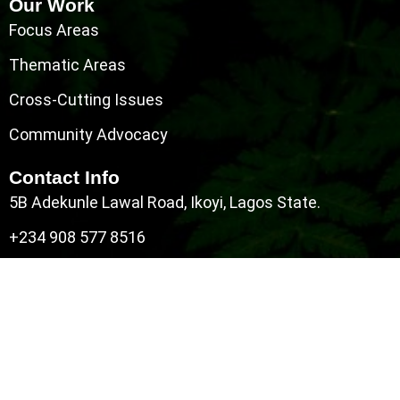
Our Work
Focus Areas
Thematic Areas
Cross-Cutting Issues
Community Advocacy
Contact Info
5B Adekunle Lawal Road, Ikoyi, Lagos State.
+234 908 577 8516
info@darkturquoise-porpoise-
474101.hostingersite.com
All Right Reserved Copyright © 2026