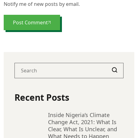
Notify me of new posts by email.
Post Comment
Recent Posts
Inside Nigeria’s Climate
Change Act, 2021: What Is
Clear, What Is Unclear, and
What Needs to Happen