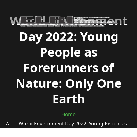
World Environment
Day 2022: Young
People as
Forerunners of
Nature: Only One
Earth
Home
World Environment Day 2022: Young People as
Forerunners of Nature: Only One Earth