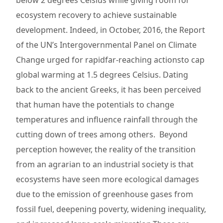
below 2 degrees Celsius while giving room for
ecosystem recovery to achieve sustainable
development. Indeed, in October, 2016, the Report
of the UN’s Intergovernmental Panel on Climate
Change urged for rapidfar-reaching actionsto cap
global warming at 1.5 degrees Celsius. Dating
back to the ancient Greeks, it has been perceived
that human have the potentials to change
temperatures and influence rainfall through the
cutting down of trees among others. Beyond
perception however, the reality of the transition
from an agrarian to an industrial society is that
ecosystems have seen more ecological damages
due to the emission of greenhouse gases from
fossil fuel, deepening poverty, widening inequality,