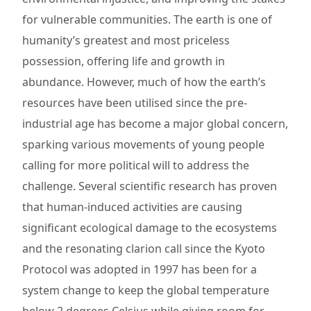
for vulnerable communities. The earth is one of
humanity’s greatest and most priceless
possession, offering life and growth in
abundance. However, much of how the earth’s
resources have been utilised since the pre-
industrial age has become a major global concern,
sparking various movements of young people
calling for more political will to address the
challenge. Several scientific research has proven
that human-induced activities are causing
significant ecological damage to the ecosystems
and the resonating clarion call since the Kyoto
Protocol was adopted in 1997 has been for a
system change to keep the global temperature