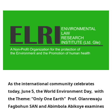
As the international community celebrates
today, June 5, the World Environment Day, with
the Theme: “Only One Earth” Prof. Olanrewaju
Fagbohun SAN and Abimbola Abikoye examines