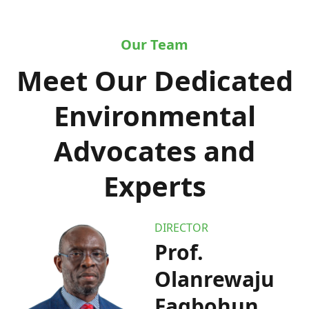
Our Team
Meet Our Dedicated
Environmental
Advocates and
Experts
DIRECTOR
Prof.
Olanrewaju
Fagbohun,