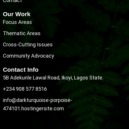
Contact
Our Work
Focus Areas
Thematic Areas
Cross-Cutting Issues
Community Advocacy
Contact Info
5B Adekunle Lawal Road, Ikoyi, Lagos State.
+234 908 577 8516
info@darkturquoise-porpoise-
474101.hostingersite.com