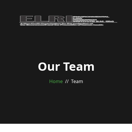
Our Team
Home
Team