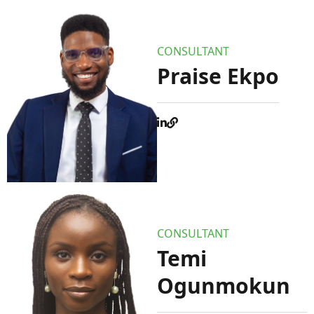
CONSULTANT
Praise Ekpo
CONSULTANT
Temi
Ogunmokun