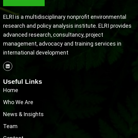
ELRI is a multidisciplinary nonprofit environmental
research and policy analysis institute. ELRI provides
advanced research, consultancy, project
management, advocacy and training services in
international development
Useful Links
Home
Who We Are
News & Insights
Team