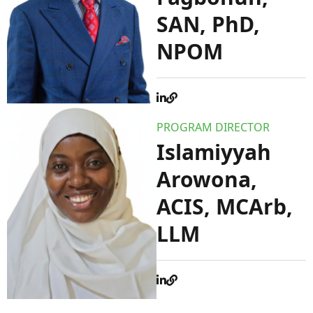
SAN, PhD,
NPOM
PROGRAM DIRECTOR
Islamiyyah
Arowona,
ACIS, MCArb,
LLM