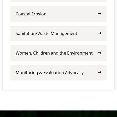
Coastal Erosion
Sanitation/Waste Management
Women, Children and the Environment
Monitoring & Evaluation Advocacy