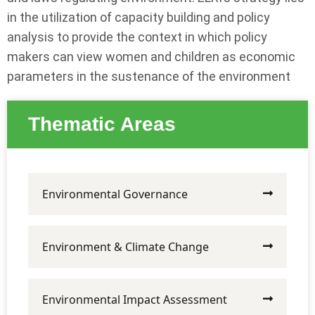
in the utilization of capacity building and policy
analysis to provide the context in which policy
makers can view women and children as economic
parameters in the sustenance of the environment
Thematic Areas
Environmental Governance
Environment & Climate Change
Environmental Impact Assessment