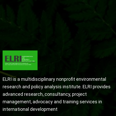
ELRI is a multidisciplinary nonprofit environmental
research and policy analysis institute. ELRI provides
advanced research, consultancy, project
management, advocacy and training services in
international development