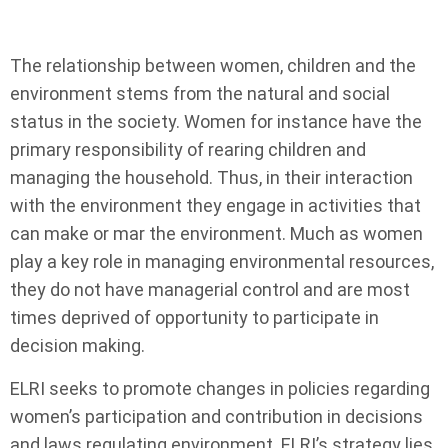
The relationship between women, children and the
environment stems from the natural and social
status in the society. Women for instance have the
primary responsibility of rearing children and
managing the household. Thus, in their interaction
with the environment they engage in activities that
can make or mar the environment. Much as women
play a key role in managing environmental resources,
they do not have managerial control and are most
times deprived of opportunity to participate in
decision making.
ELRI seeks to promote changes in policies regarding
women’s participation and contribution in decisions
and laws regulating environment. ELRI’s strategy lies