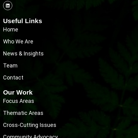
Useful Links
Home
Who We Are
News & Insights
Team
Contact
Our Work
Focus Areas
Thematic Areas
Cross-Cutting Issues
Community Advocacy