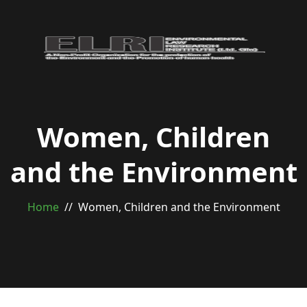
Women, Children
and the Environment
Home
Women, Children and the Environment