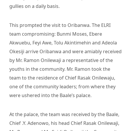
gullies on a daily basis.
This prompted the visit to Oribanwa. The ELRI
team compromising: Bunmi Moses, Ebere
Akwuebu, Feyi Awe, Tolu Akintimehin and Adeola
Okesiji arrive Oribanwa and were amiably received
by Mr. Ramon Onilewaji a representative of the
youths in the community. Mr. Ramon took the
team to the residence of Chief Rasak Onilewaju,
one of the community leaders; from where they
were ushered into the Baale’s palace.
At the palace, the team was received by the Baale,
Chief .Y. Adenowo, his head Chief Rasak Onilewaji,