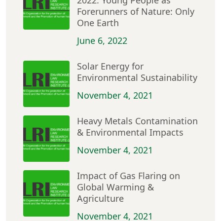
2022: Young People as
Forerunners of Nature: Only
One Earth
June 6, 2022
Solar Energy for
Environmental Sustainability
November 4, 2021
Heavy Metals Contamination
& Environmental Impacts
November 4, 2021
Impact of Gas Flaring on
Global Warming &
Agriculture
November 4, 2021