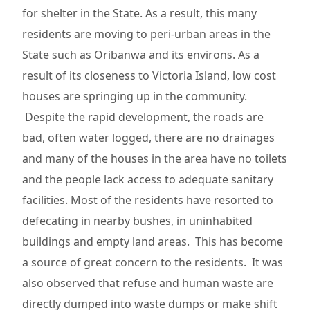
for shelter in the State. As a result, this many
residents are moving to peri-urban areas in the
State such as Oribanwa and its environs. As a
result of its closeness to Victoria Island, low cost
houses are springing up in the community.
Despite the rapid development, the roads are
bad, often water logged, there are no drainages
and many of the houses in the area have no toilets
and the people lack access to adequate sanitary
facilities. Most of the residents have resorted to
defecating in nearby bushes, in uninhabited
buildings and empty land areas. This has become
a source of great concern to the residents. It was
also observed that refuse and human waste are
directly dumped into waste dumps or make shift