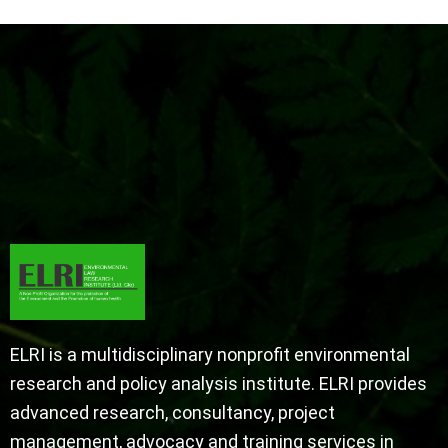
ELRI is a multidisciplinary nonprofit environmental
research and policy analysis institute. ELRI provides
advanced research, consultancy, project
management, advocacy and training services in