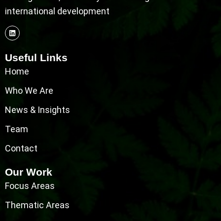
international development
Useful Links
Home
Who We Are
News & Insights
Team
Contact
Our Work
Focus Areas
Thematic Areas