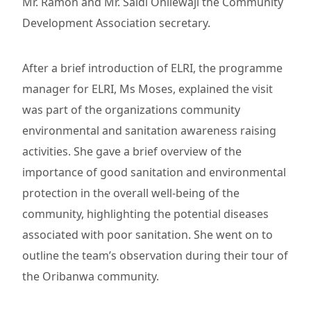
Mr. Ramon and Mr. Saidi Onilewaji the Community
Development Association secretary.
After a brief introduction of ELRI, the programme
manager for ELRI, Ms Moses, explained the visit
was part of the organizations community
environmental and sanitation awareness raising
activities. She gave a brief overview of the
importance of good sanitation and environmental
protection in the overall well-being of the
community, highlighting the potential diseases
associated with poor sanitation. She went on to
outline the team’s observation during their tour of
the Oribanwa community.