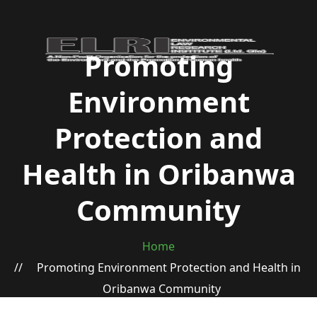
Promoting
Environment
Protection and
Health in Oribanwa
Community
Home
Promoting Environment Protection and Health in
Oribanwa Community