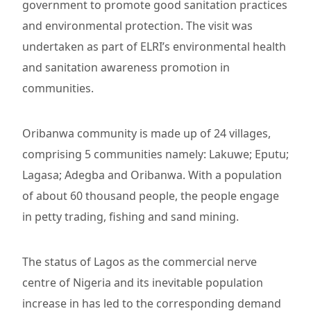
government to promote good sanitation practices
and environmental protection. The visit was
undertaken as part of ELRI’s environmental health
and sanitation awareness promotion in
communities.
Oribanwa community is made up of 24 villages,
comprising 5 communities namely: Lakuwe; Eputu;
Lagasa; Adegba and Oribanwa. With a population
of about 60 thousand people, the people engage
in petty trading, fishing and sand mining.
The status of Lagos as the commercial nerve
centre of Nigeria and its inevitable population
increase in has led to the corresponding demand