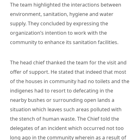
The team highlighted the interactions between
environment, sanitation, hygiene and water
supply. They concluded by expressing the
organization’s intention to work with the
community to enhance its sanitation facilities.
The head chief thanked the team for the visit and
offer of support. He stated that indeed that most
of the houses in community had no toilets and the
indigenes had to resort to defecating in the
nearby bushes or surrounding open lands a
situation which leaves such areas polluted with
the stench of human waste. The Chief told the
delegates of an incident which occurred not too
long ago in the community wherein as a result of