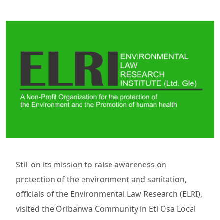
Still on its mission to raise awareness on
protection of the environment and sanitation,
officials of the Environmental Law Research (ELRI),
visited the Oribanwa Community in Eti Osa Local