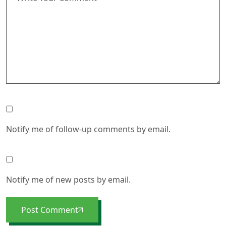
Notify me of follow-up comments by email.
Notify me of new posts by email.
Post Comment