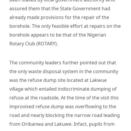
assured them that the State Government had
already made provisions for the repair of the
borehole. The only feasible effort at repairs on the
borehole appears to be that of the Nigerian
Rotary Club (ROTARY).
The community leaders further pointed out that
the only waste disposal system in the community
was the refuse dump site located at Lakwue
village which entailed indiscriminate dumping of
refuse at the roadside. At the time of the visit this
improvised refuse dump was overflowing to the
road and nearly blocking the narrow road leading
from Oribanwa and Lakuwe. Infact, pupils from