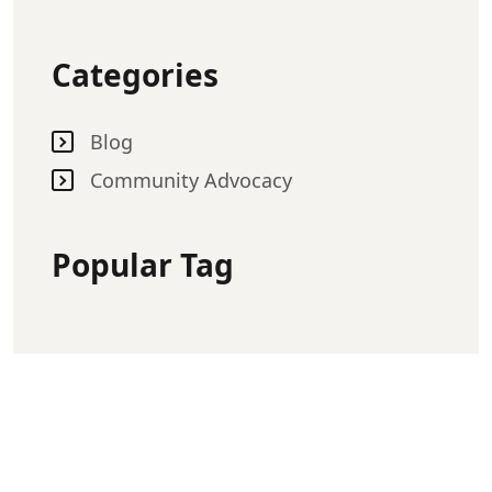
Categories
Blog
Community Advocacy
Popular Tag