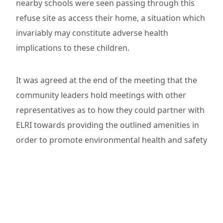
nearby schools were seen passing through this
refuse site as access their home, a situation which
invariably may constitute adverse health
implications to these children.
It was agreed at the end of the meeting that the
community leaders hold meetings with other
representatives as to how they could partner with
ELRI towards providing the outlined amenities in
order to promote environmental health and safety