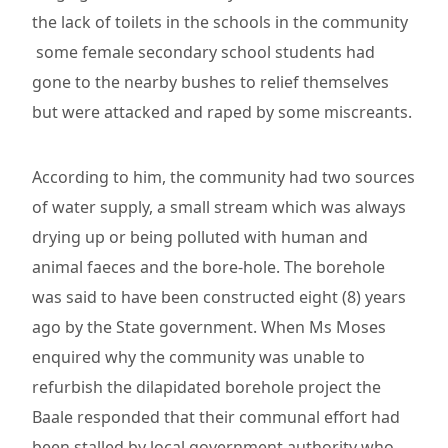
the lack of toilets in the schools in the community
some female secondary school students had
gone to the nearby bushes to relief themselves
but were attacked and raped by some miscreants.
According to him, the community had two sources
of water supply, a small stream which was always
drying up or being polluted with human and
animal faeces and the bore-hole. The borehole
was said to have been constructed eight (8) years
ago by the State government. When Ms Moses
enquired why the community was unable to
refurbish the dilapidated borehole project the
Baale responded that their communal effort had
been stalled by local government authority who