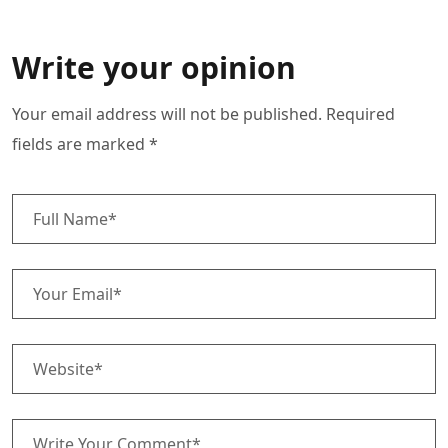
Write your opinion
Your email address will not be published. Required
fields are marked *