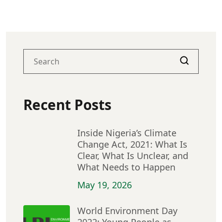
Recent Posts
Inside Nigeria’s Climate
Change Act, 2021: What Is
Clear, What Is Unclear, and
What Needs to Happen
May 19, 2026
World Environment Day