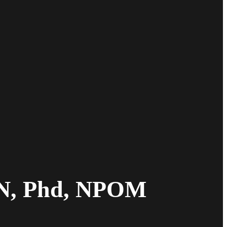
AN, Phd, NPOM