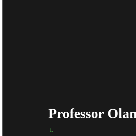
Professor Ol