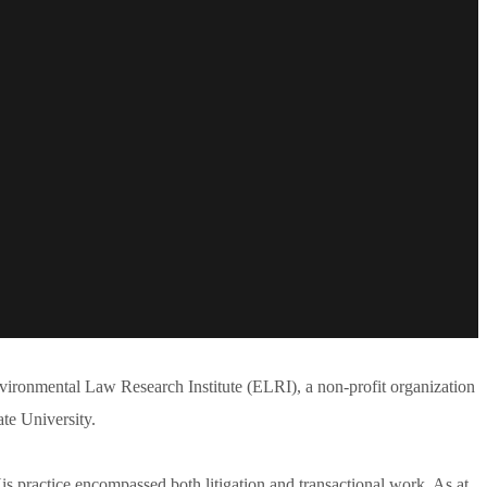
vironmental Law Research Institute (ELRI), a non-profit organization
ate University.
s practice encompassed both litigation and transactional work. As at