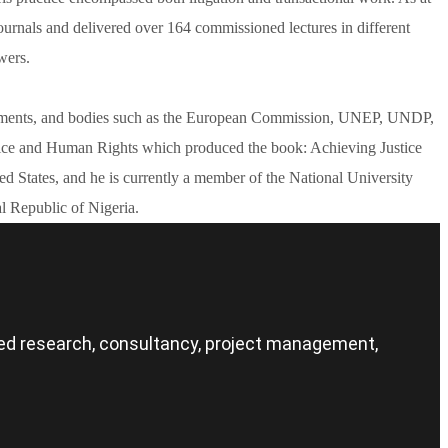
urnals and delivered over 164 commissioned lectures in different
wers.
governments, and bodies such as the European Commission, UNEP, UNDP,
tice and Human Rights which produced the book: Achieving Justice
 States, and he is currently a member of the National University
l Republic of Nigeria.
nced research, consultancy, project management,