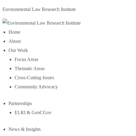
Environmental Law Research Institute
Home
About
Our Work
Focus Areas
Thematic Areas
Cross-Cutting Issues
Community Advocacy
Partnerships
ELRI & GenCGov
News & Insights