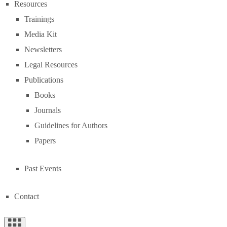
Resources
Trainings
Media Kit
Newsletters
Legal Resources
Publications
Books
Journals
Guidelines for Authors
Papers
Past Events
Contact