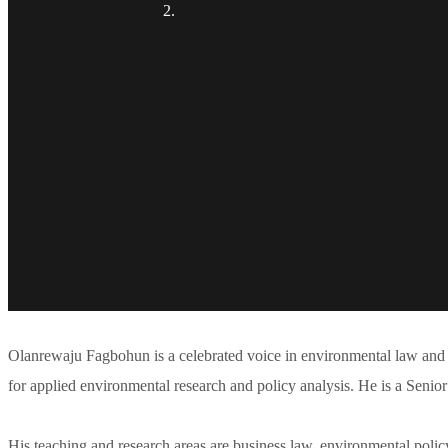
Olanrewaju Fagbohun is a celebrated voice in environmental law and 
for applied environmental research and policy analysis. He is a Senior
His teaching and research areas are business law, environmental polic