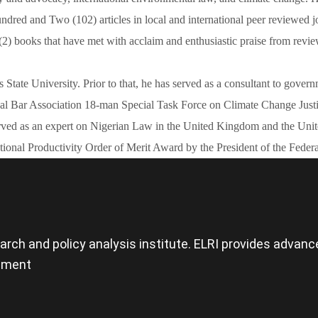
ed and Two (102) articles in local and international peer reviewed jo
(2) books that have met with acclaim and enthusiastic praise from revie
os State University. Prior to that, he has served as a consultant to 
nal Bar Association 18-man Special Task Force on Climate Change Jus
ved as an expert on Nigerian Law in the United Kingdom and the United
onal Productivity Order of Merit Award by the President of the Federa
search and policy analysis institute. ELRI provides adva
opment