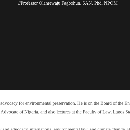
Professor Olanrewaju Fagbohun, SAN, Phd, NPOM
advocacy for environmental preservation. He is on the Board of the En
 Advocate of Nigeria, and also lectures at the Faculty of Law, Lagos St
y and advocacy, international environmental law, and climate change. Hi