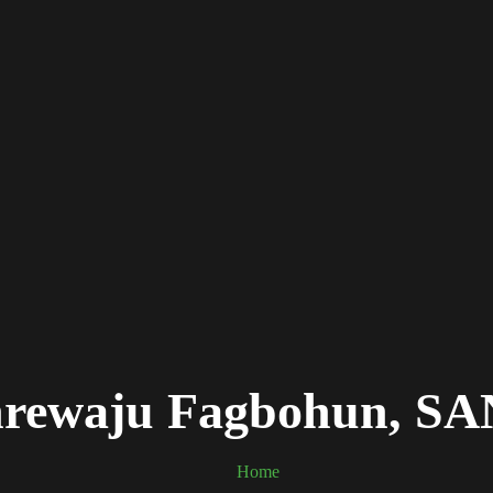
anrewaju Fagbohun, S
Home