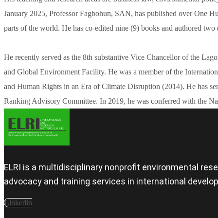
January 2025, Professor Fagbohun, SAN, has published over One Hundr
parts of the world. He has co-edited nine (9) books and authored two 
He recently served as the 8th substantive Vice Chancellor of the Lag
and Global Environment Facility. He was a member of the Internatio
and Human Rights in an Era of Climate Disruption (2014). He has ser
Ranking Advisory Committee. In 2019, he was conferred with the Nati
ELRI is a multidisciplinary nonprofit environmental re
advocacy and training services in international devel
Linkedin