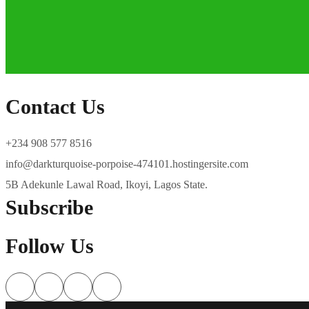
Contact Us
+234 908 577 8516
info@darkturquoise-porpoise-474101.hostingersite.com
5B Adekunle Lawal Road, Ikoyi, Lagos State.
Subscribe
Follow Us