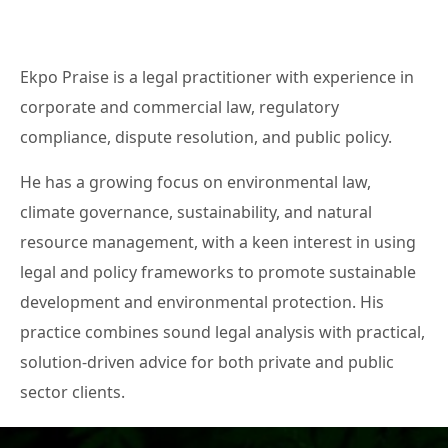
Ekpo Praise is a legal practitioner with experience in
corporate and commercial law, regulatory
compliance, dispute resolution, and public policy.
He has a growing focus on environmental law,
climate governance, sustainability, and natural
resource management, with a keen interest in using
legal and policy frameworks to promote sustainable
development and environmental protection. His
practice combines sound legal analysis with practical,
solution-driven advice for both private and public
sector clients.