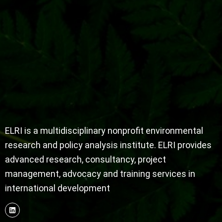
ELRI is a multidisciplinary nonprofit environmental
research and policy analysis institute. ELRI provides
advanced research, consultancy, project
management, advocacy and training services in
international development