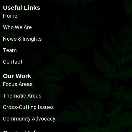
Useful Links
Home
Who We Are
News & Insights
Team
Contact
Our Work
Focus Areas
Thematic Areas
Cross-Cutting Issues
Community Advocacy