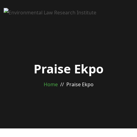
Praise Ekpo
Home
Praise Ekpo